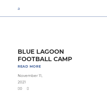
Archive
BLUE LAGOON
FOOTBALL CAMP
READ MORE
November 11,
2021
0