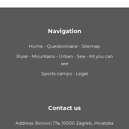
Navigation
Home
-
Questionnaire
-
Sitemap
Rural
-
Mountains
-
Urban
-
Sea
-
All you can
see
Sports camps
-
Legal
Contact us
Address: Borovci 17a, 10000 Zagreb, Hrvatska