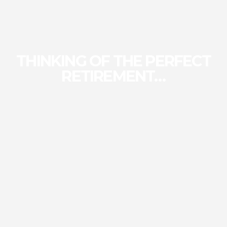
THINKING OF THE PERFECT
RETIREMENT…